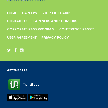
HOME
CAREERS
SHOP GIFT CARDS
CONTACT US
PARTNERS AND SPONSORS
CORPORATE PASS PROGRAM
CONFERENCE PASSES
USER AGREEMENT
PRIVACY POLICY
GET THE APPS