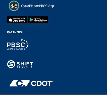
PARTNERS
Powered by
shooga.ca