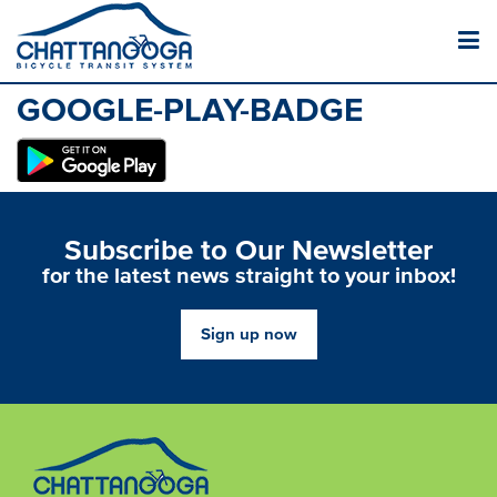
GOOGLE-PLAY-BADGE
Subscribe to Our Newsletter
for the latest news straight to your inbox!
Sign up now