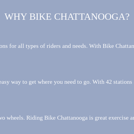
WHY BIKE CHATTANOOGA?
ons for all types of riders and needs. With Bike Chattan
easy way to get where you need to go. With 42 stations 
wo wheels. Riding Bike Chattanooga is great exercise a