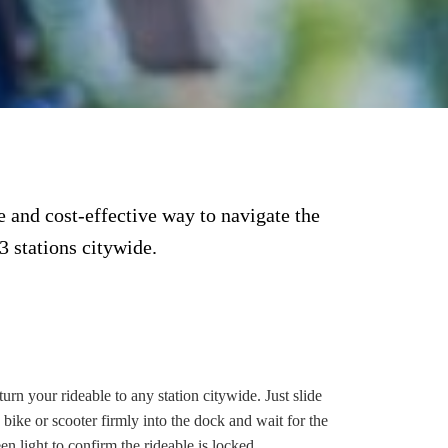
 and cost-effective way to navigate the
3 stations citywide.
RETURN
urn your rideable to any station citywide. Just slide
 bike or scooter firmly into the dock and wait for the
en light to confirm the rideable is locked.