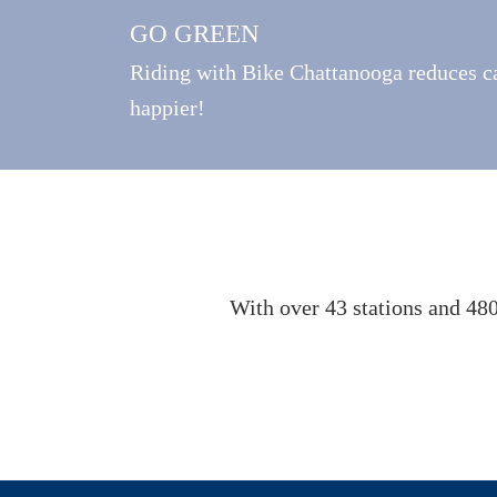
GO GREEN
Riding with Bike Chattanooga reduces ca
happier!
With over 43 stations and 480