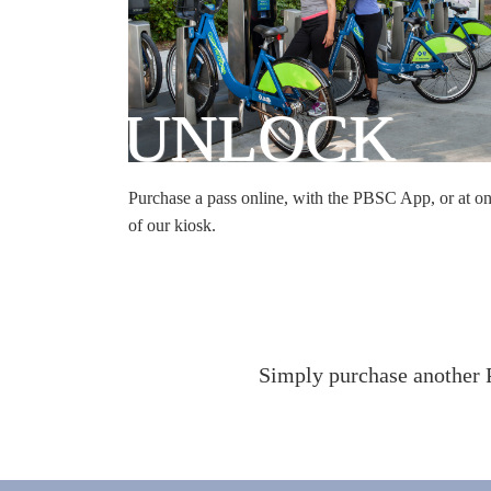
UNLOCK
Purchase a pass online, with the PBSC App, or at o
of our kiosk.
Simply purchase another P