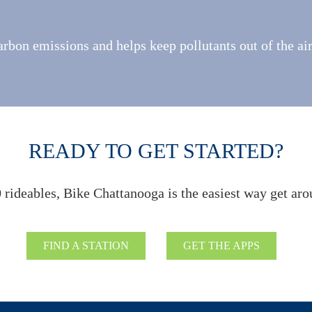
rbon emissions and helps keep pollutants out of the ai
READY TO GET STARTED?
 rideables, Bike Chattanooga is the easiest way get aro
FIND A STATION
GET THE APPS