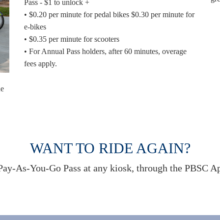
Pass - $1 to unlock +
• $0.20 per minute for pedal bikes $0.30 per minute for
e-bikes
• $0.35 per minute for scooters
• For Annual Pass holders, after 60 minutes, overage
fees apply.
ne
WANT TO RIDE AGAIN?
ay-As-You-Go Pass at any kiosk, through the PBSC App,