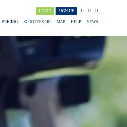
LOGIN
SIGN UP
PRICING
SCOOTERS 101
MAP
HELP
NEWS