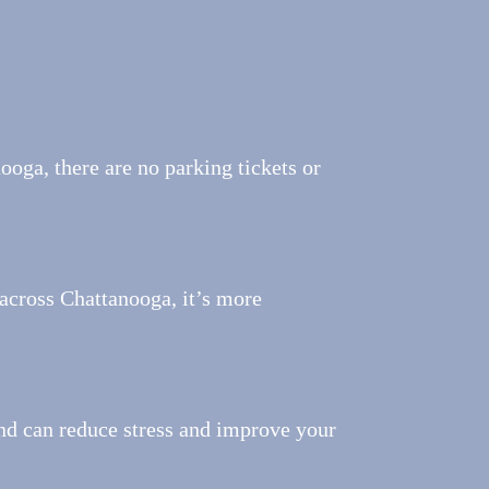
ooga, there are no parking tickets or
across Chattanooga, it’s more
nd can reduce stress and improve your