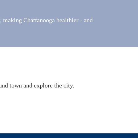
r, making Chattanooga healthier - and
und town and explore the city.