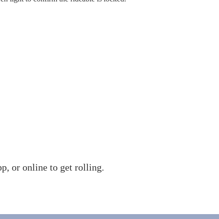
 or online to get rolling.