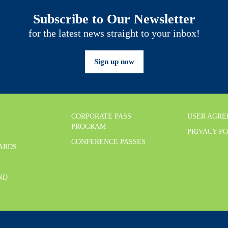
Subscribe to Our Newsletter
for the latest news straight to your inbox!
Sign up now
CORPORATE PASS
USER AGR
PROGRAM
PRIVACY P
CONFERENCE PASSES
CARDS
ND