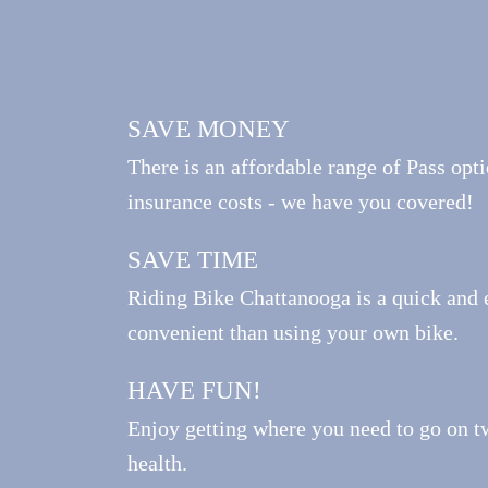
SAVE MONEY
There is an affordable range of Pass opti
insurance costs - we have you covered!
SAVE TIME
Riding Bike Chattanooga is a quick and 
convenient than using your own bike.
HAVE FUN!
Enjoy getting where you need to go on t
health.