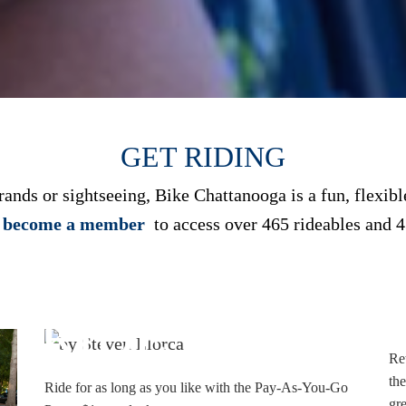
GET RIDING
nds or sightseeing, Bike Chattanooga is a fun, flexible
r become a member
to access over 465 rideables and 4
RIDE
Ret
the
Ride for as long as you like with the Pay-As-You-Go
gre