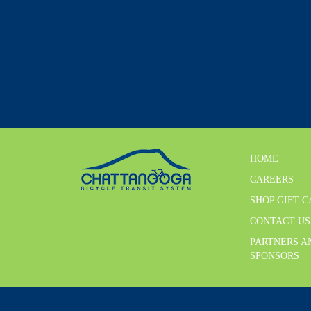
HOME
CAREERS
SHOP GIFT 
CONTACT US
PARTNERS A
SPONSORS