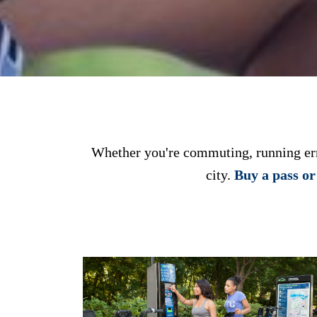
Whether you're commuting, running erra
city.
Buy a pass o