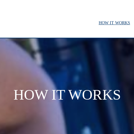
HOW IT WORKS
HOW IT WORKS