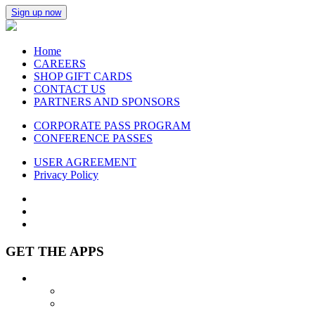
Sign up now
Home
CAREERS
SHOP GIFT CARDS
CONTACT US
PARTNERS AND SPONSORS
CORPORATE PASS PROGRAM
CONFERENCE PASSES
USER AGREEMENT
Privacy Policy
GET THE APPS