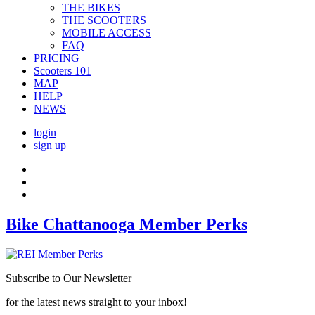
THE BIKES
THE SCOOTERS
MOBILE ACCESS
FAQ
PRICING
Scooters 101
MAP
HELP
NEWS
login
sign up
Bike Chattanooga Member Perks
Subscribe to Our Newsletter
for the latest news straight to your inbox!