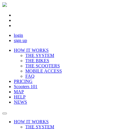
login
sign up
HOW IT WORKS
THE SYSTEM
THE BIKES
THE SCOOTERS
MOBILE ACCESS
FAQ
PRICING
Scooters 101
MAP
HELP
NEWS
HOW IT WORKS
THE SYSTEM