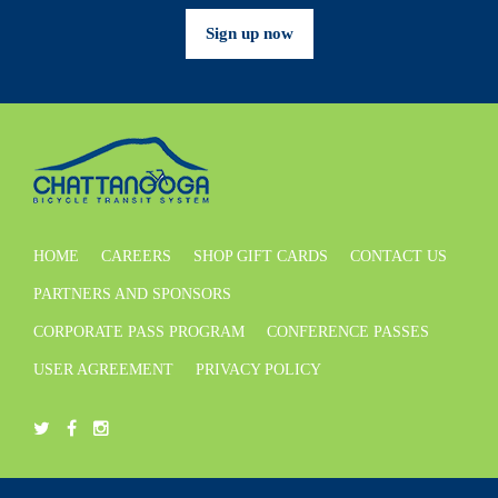
Sign up now
HOME
CAREERS
SHOP GIFT CARDS
CONTACT US
PARTNERS AND SPONSORS
CORPORATE PASS PROGRAM
CONFERENCE PASSES
USER AGREEMENT
PRIVACY POLICY