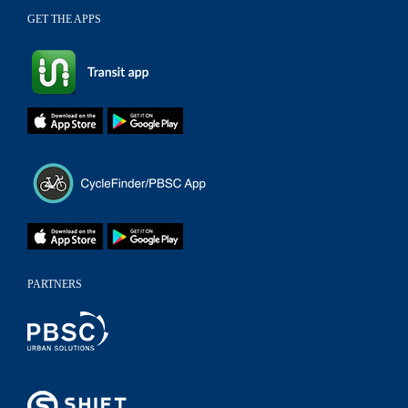
GET THE APPS
PARTNERS