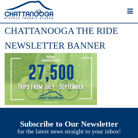
CHATTANOOGA THE RIDE
NEWSLETTER BANNER
Subscribe to Our Newsletter
for the latest news straight to your inbox!