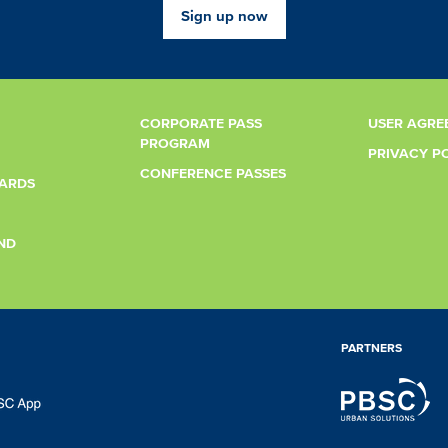
Sign up now
CORPORATE PASS
USER AGRE
PROGRAM
PRIVACY P
CONFERENCE PASSES
CARDS
ND
PARTNERS