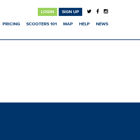
LOGIN
SIGN UP
PRICING
SCOOTERS 101
MAP
HELP
NEWS