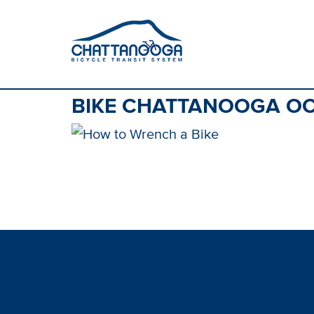
BIKE CHATTANOOGA OC