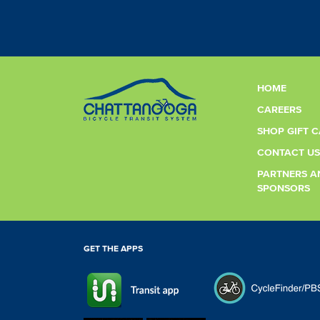
HOME
CAREERS
SHOP GIFT 
CONTACT US
PARTNERS A
SPONSORS
GET THE APPS