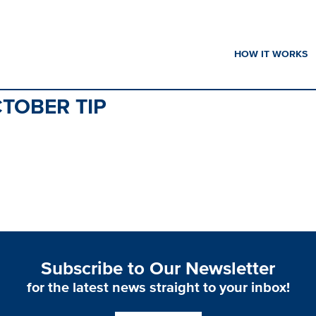
HOW IT WORKS
TOBER TIP
Subscribe to Our Newsletter
for the latest news straight to your inbox!