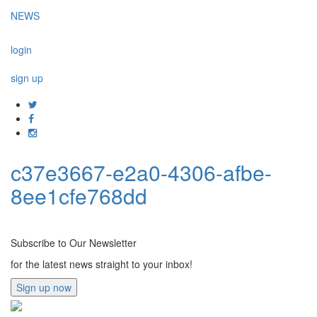
NEWS
login
sign up
c37e3667-e2a0-4306-afbe-
8ee1cfe768dd
Subscribe to Our Newsletter
for the latest news straight to your inbox!
Sign up now