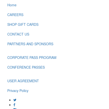
Home
CAREERS
SHOP GIFT CARDS
CONTACT US
PARTNERS AND SPONSORS
CORPORATE PASS PROGRAM
CONFERENCE PASSES
USER AGREEMENT
Privacy Policy