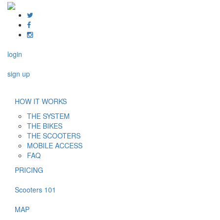
login
sign up
HOW IT WORKS
THE SYSTEM
THE BIKES
THE SCOOTERS
MOBILE ACCESS
FAQ
PRICING
Scooters 101
MAP