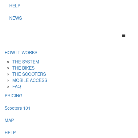
HELP
NEWS
HOW IT WORKS
THE SYSTEM
THE BIKES
THE SCOOTERS
MOBILE ACCESS
FAQ
PRICING
Scooters 101
MAP
HELP