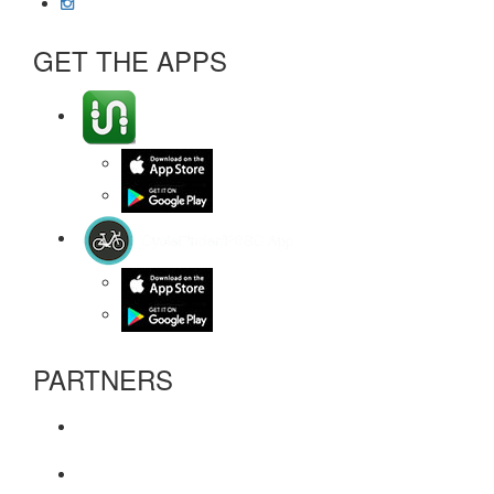
GET THE APPS
PARTNERS