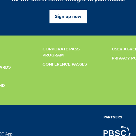
Sign up now
CORPORATE PASS
USER AGRE
PROGRAM
PRIVACY P
CONFERENCE PASSES
CARDS
ND
PARTNERS