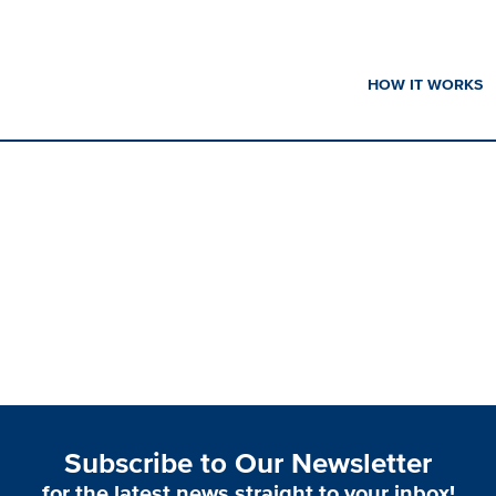
HOW IT WORKS
Subscribe to Our Newsletter
for the latest news straight to your inbox!