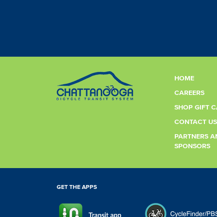
HOME
CAREERS
SHOP GIFT 
CONTACT US
PARTNERS A
SPONSORS
GET THE APPS