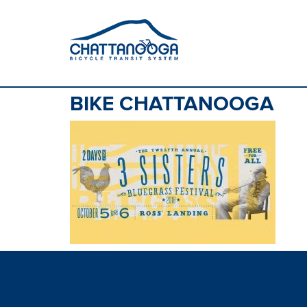
BIKE CHATTANOOGA