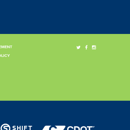
EMENT
OLICY