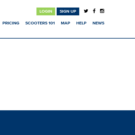
LOGIN
SIGN UP
PRICING
SCOOTERS 101
MAP
HELP
NEWS