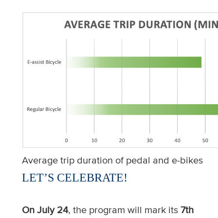
Average trip duration of pedal and e-bikes
LET’S CELEBRATE!
On July 24
, the program will mark its
7th