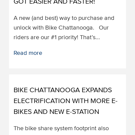
GOT EASIER AND FASTER!
A new (and best) way to purchase and
unlock with Bike Chattanooga. ​​Our
riders are our #1 priority! That’s...
Read more
BIKE CHATTANOOGA EXPANDS
ELECTRIFICATION WITH MORE E-
BIKES AND NEW E-STATION
The bike share system footprint also