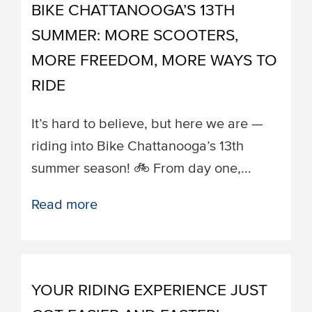
BIKE CHATTANOOGA’S 13TH
SUMMER: MORE SCOOTERS,
MORE FREEDOM, MORE WAYS TO
RIDE
It’s hard to believe, but here we are —
riding into Bike Chattanooga’s 13th
summer season! 🚲 From day one,...
Read more
YOUR RIDING EXPERIENCE JUST