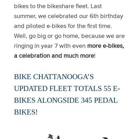
bikes to the bikeshare fleet. Last
summer, we celebrated our 6th birthday
and piloted e-bikes for the first time.
Well, go big or go home, because we are
ringing in year 7 with even
more e-bikes,
a celebration and much more
!
BIKE CHATTANOOGA’S
UPDATED FLEET TOTALS 55 E-
BIKES ALONGSIDE 345 PEDAL
BIKES!