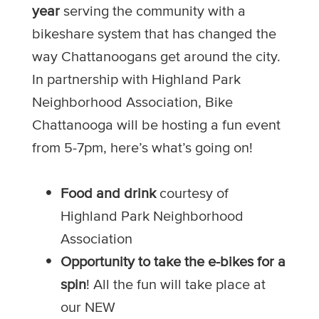
year
serving the community with a
bikeshare system that has changed the
way Chattanoogans get around the city.
In partnership with Highland Park
Neighborhood Association, Bike
Chattanooga will be hosting a fun event
from 5-7pm, here’s what’s going on!
Food and drink
courtesy of
Highland Park Neighborhood
Association
Opportunity to take the e-bikes for a
spin
! All the fun will take place at
our NEW