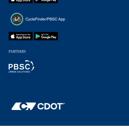
PARTNERS