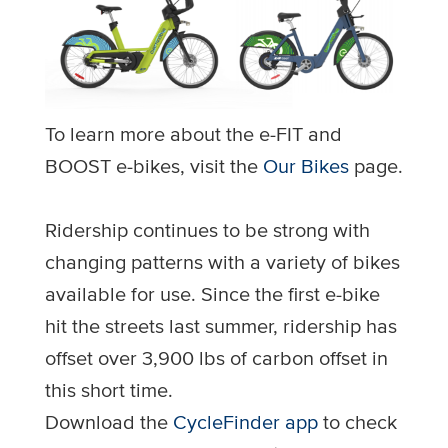
To learn more about the e-FIT and
BOOST e-bikes, visit the
Our Bikes
page.
Ridership continues to be strong with
changing patterns with a variety of bikes
available for use. Since the first e-bike
hit the streets last summer, ridership has
offset over 3,900 lbs of carbon offset in
this short time.
Download the
CycleFinder app
to check