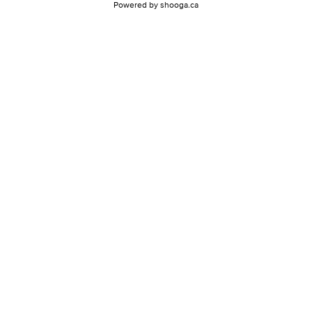
Powered by
shooga.ca