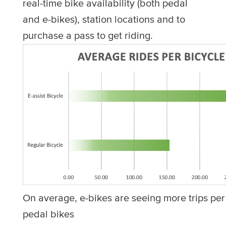
real-time bike availability (both pedal
and e-bikes), station locations and to
purchase a pass to get riding.
On average, e-bikes are seeing more trips per
pedal bikes