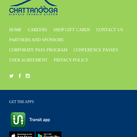
HOME
CAREERS
SHOP GIFT CARDS
CONTACT US
PARTNERS AND SPONSORS
CORPORATE PASS PROGRAM
CONFERENCE PASSES
USER AGREEMENT
PRIVACY POLICY
GET THE APPS