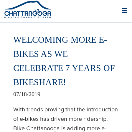
WELCOMING MORE E-
BIKES AS WE
CELEBRATE 7 YEARS OF
BIKESHARE!
07/18/2019
With trends proving that the introduction
of e-bikes has driven more ridership,
Bike Chattanooga is adding more e-