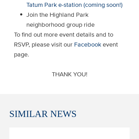
Tatum Park e-station (coming soon!)
Join the Highland Park
neighborhood group ride
To find out more event details and to
RSVP, please visit our
Facebook
event
page.
THANK YOU!
SIMILAR
NEWS