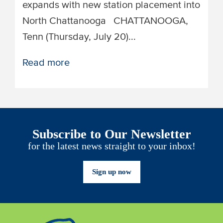
expands with new station placement into
North Chattanooga ​​CHATTANOOGA,
Tenn (Thursday, July 20)...
Read more
Subscribe to Our Newsletter
for the latest news straight to your inbox!
Sign up now