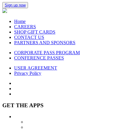
Sign up now
Home
CAREERS
SHOP GIFT CARDS
CONTACT US
PARTNERS AND SPONSORS
CORPORATE PASS PROGRAM
CONFERENCE PASSES
USER AGREEMENT
Privacy Policy
GET THE APPS