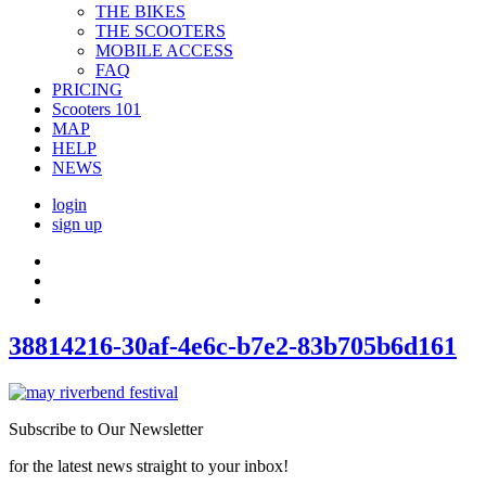
THE BIKES
THE SCOOTERS
MOBILE ACCESS
FAQ
PRICING
Scooters 101
MAP
HELP
NEWS
login
sign up
38814216-30af-4e6c-b7e2-83b705b6d161
Subscribe to Our Newsletter
for the latest news straight to your inbox!