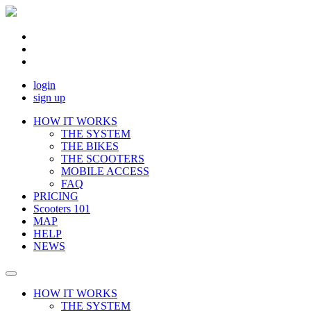
login
sign up
HOW IT WORKS
THE SYSTEM
THE BIKES
THE SCOOTERS
MOBILE ACCESS
FAQ
PRICING
Scooters 101
MAP
HELP
NEWS
HOW IT WORKS
THE SYSTEM