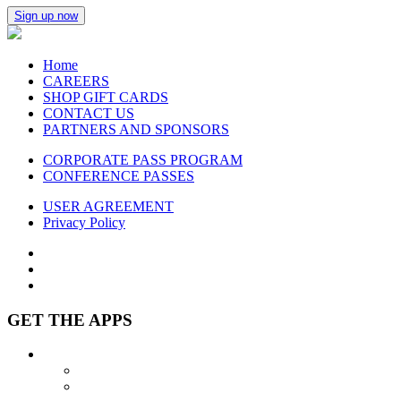
Sign up now
Home
CAREERS
SHOP GIFT CARDS
CONTACT US
PARTNERS AND SPONSORS
CORPORATE PASS PROGRAM
CONFERENCE PASSES
USER AGREEMENT
Privacy Policy
GET THE APPS