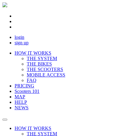
login
sign up
HOW IT WORKS
THE SYSTEM
THE BIKES
THE SCOOTERS
MOBILE ACCESS
FAQ
PRICING
Scooters 101
MAP
HELP
NEWS
HOW IT WORKS
THE SYSTEM