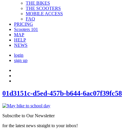
THE BIKES
THE SCOOTERS
MOBILE ACCESS
FAQ
PRICING
Scooters 101
MAP
HELP
NEWS
login
sign up
01d3151c-d5ed-457b-b644-6ac07f39fc58
Subscribe to Our Newsletter
for the latest news straight to your inbox!