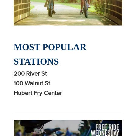
MOST POPULAR
STATIONS
200 River St
100 Walnut St
Hubert Fry Center