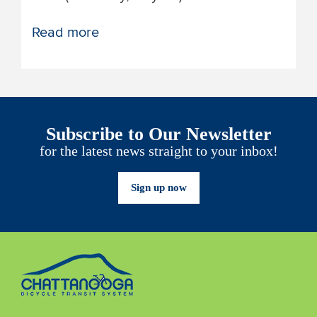
Read more
Subscribe to Our Newsletter
for the latest news straight to your inbox!
Sign up now