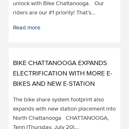
unlock with Bike Chattanooga. ​​Our
riders are our #1 priority! That’s...
Read more
BIKE CHATTANOOGA EXPANDS
ELECTRIFICATION WITH MORE E-
BIKES AND NEW E-STATION
The bike share system footprint also
expands with new station placement into
North Chattanooga ​​CHATTANOOGA,
Tenn (Thursday, July 20)...