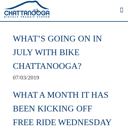
WHAT’S GOING ON IN
JULY WITH BIKE
CHATTANOOGA?
07/03/2019
WHAT A MONTH IT HAS
BEEN KICKING OFF
FREE RIDE WEDNESDAY