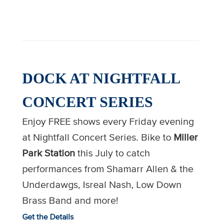
DOCK AT NIGHTFALL
CONCERT SERIES
Enjoy FREE shows every Friday evening
at Nightfall Concert Series. Bike to
Miller
Park
Station
this July to catch
performances from Shamarr Allen & the
Underdawgs, Isreal Nash, Low Down
Brass Band and more!
Get the Details