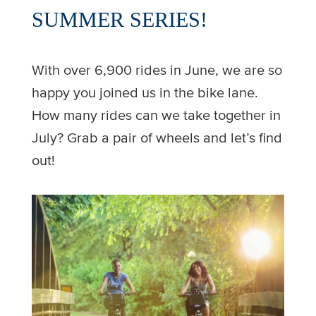
SUMMER SERIES!
With over 6,900 rides in June, we are so
happy you joined us in the bike lane.
How many rides can we take together in
July? Grab a pair of wheels and let’s find
out!