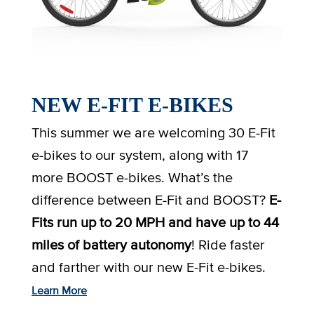
NEW E-FIT E-BIKES
This summer we are welcoming 30 E-Fit
e-bikes to our system, along with 17
more BOOST e-bikes. What’s the
difference between E-Fit and BOOST?
E-
Fits run up to 20 MPH and have up to 44
miles of battery autonomy
! Ride faster
and farther with our new E-Fit e-bikes.
Learn More