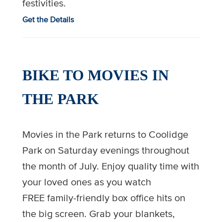
festivities.
Get the Details
BIKE TO MOVIES IN
THE PARK
Movies in the Park returns to Coolidge
Park on Saturday evenings throughout
the month of July. Enjoy quality time with
your loved ones as you watch
FREE family-friendly box office hits on
the big screen. Grab your blankets,