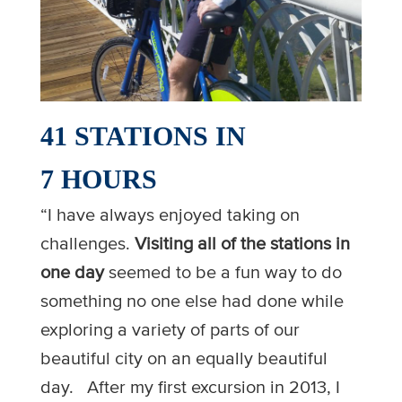
41 STATIONS IN
7 HOURS
“I have always enjoyed taking on
challenges.
Visiting all of the stations in
one day
seemed to be a fun way to do
something no one else had done while
exploring a variety of parts of our
beautiful city on an equally beautiful
day. After my first excursion in 2013, I