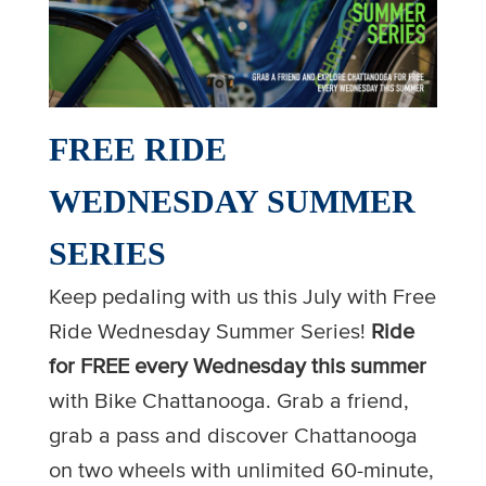
FREE RIDE
WEDNESDAY SUMMER
SERIES
Keep pedaling with us this July with Free
Ride Wednesday Summer Series!
Ride
for FREE every Wednesday this summer
with Bike Chattanooga. Grab a friend,
grab a pass and discover Chattanooga
on two wheels with unlimited 60-minute,