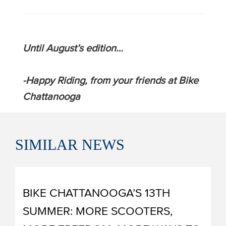
Until August’s edition…
-Happy Riding, from your friends at Bike
Chattanooga
SIMILAR
NEWS
BIKE CHATTANOOGA’S 13TH
SUMMER: MORE SCOOTERS,