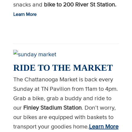
snacks and
bike to 200 River St Station.
Learn More
RIDE TO THE MARKET
The
Chattanooga
Market is back every
Sunday at TN Pavilion from 11am to 4pm.
Grab a
bike
, grab a buddy and ride to
our
Finley Stadium Station
. Don’t worry,
our
bikes
are equipped with baskets to
transport your goodies home.
Learn More