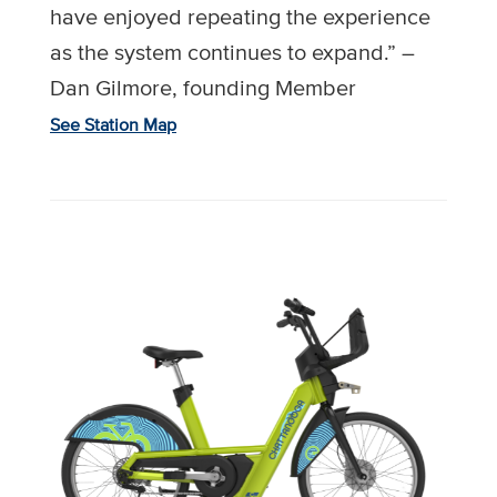
have enjoyed repeating the experience
as the system continues to expand.” –
Dan Gilmore, founding Member
See Station Map