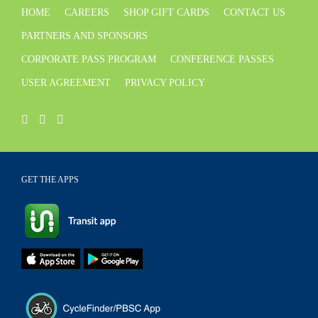
HOME
CAREERS
SHOP GIFT CARDS
CONTACT US
PARTNERS AND SPONSORS
CORPORATE PASS PROGRAM
CONFERENCE PASSES
USER AGREEMENT
PRIVACY POLICY
GET THE APPS