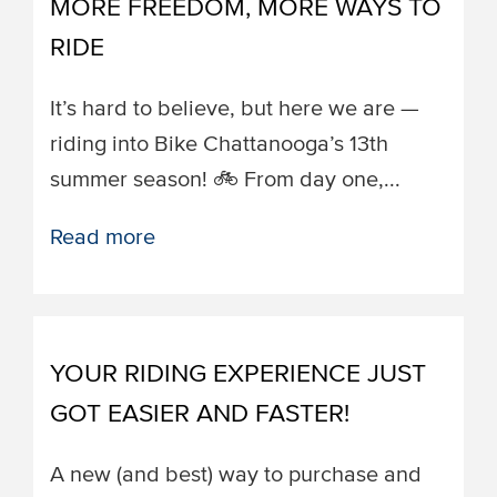
MORE FREEDOM, MORE WAYS TO
RIDE
It’s hard to believe, but here we are —
riding into Bike Chattanooga’s 13th
summer season! 🚲 From day one,...
Read more
YOUR RIDING EXPERIENCE JUST
GOT EASIER AND FASTER!
A new (and best) way to purchase and