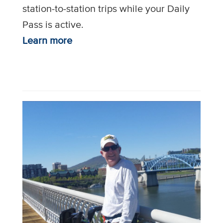
station-to-station trips while your Daily
Pass is active.
Learn more