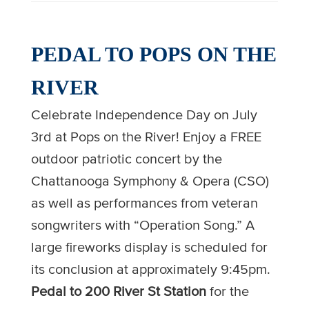
PEDAL TO POPS ON THE
RIVER
Celebrate Independence Day on July
3rd at Pops on the River! Enjoy a FREE
outdoor patriotic concert by the
Chattanooga Symphony & Opera (CSO)
as well as performances from veteran
songwriters with “Operation Song.” A
large fireworks display is scheduled for
its conclusion at approximately 9:45pm.
Pedal to 200 River St Station
for the