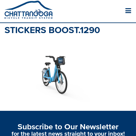
STICKERS BOOST.1290
Subscribe to Our Newsletter
for the latest news straight to your inbox!