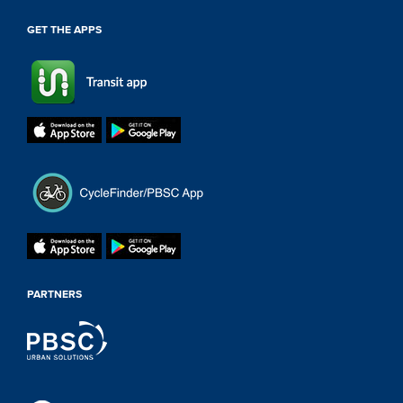
GET THE APPS
PARTNERS