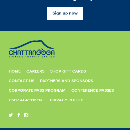
Sign up now
HOME
CAREERS
SHOP GIFT CARDS
CONTACT US
PARTNERS AND SPONSORS
CORPORATE PASS PROGRAM
CONFERENCE PASSES
USER AGREEMENT
PRIVACY POLICY