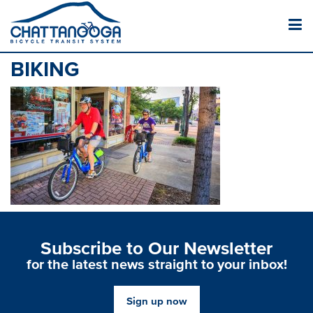
BIKING
Subscribe to Our Newsletter
for the latest news straight to your inbox!
Sign up now