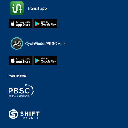
PARTNERS