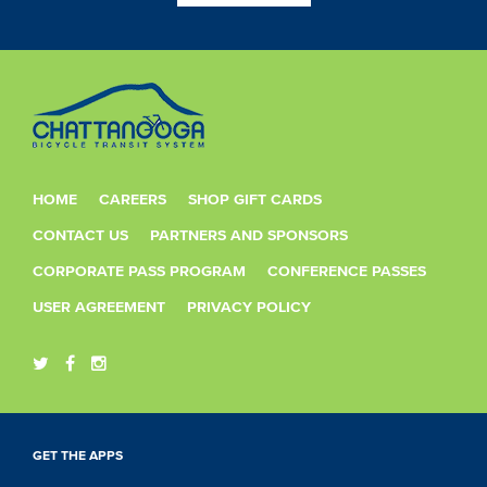
HOME
CAREERS
SHOP GIFT CARDS
CONTACT US
PARTNERS AND SPONSORS
CORPORATE PASS PROGRAM
CONFERENCE PASSES
USER AGREEMENT
PRIVACY POLICY
GET THE APPS