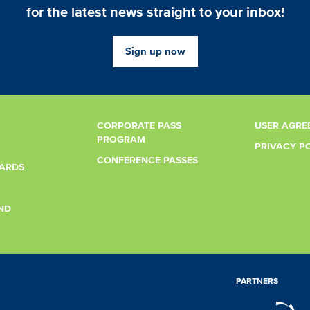
for the latest news straight to your inbox!
Sign up now
CORPORATE PASS
USER AGRE
PROGRAM
PRIVACY P
CONFERENCE PASSES
CARDS
ND
PARTNERS