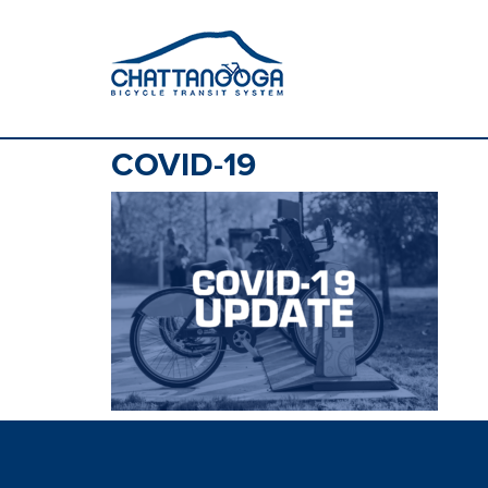
COVID-19