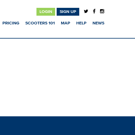
LOGIN
SIGN UP
PRICING
SCOOTERS 101
MAP
HELP
NEWS