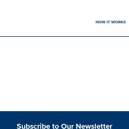
HOW IT WORKS
Subscribe to Our Newsletter