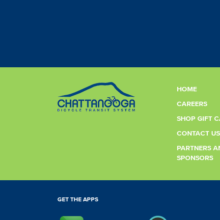
HOME
CAREERS
SHOP GIFT 
CONTACT US
PARTNERS A
SPONSORS
GET THE APPS