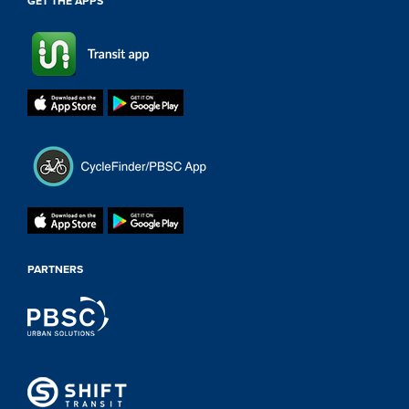
GET THE APPS
PARTNERS