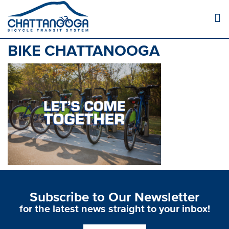
BIKE CHATTANOOGA
Subscribe to Our Newsletter
for the latest news straight to your inbox!