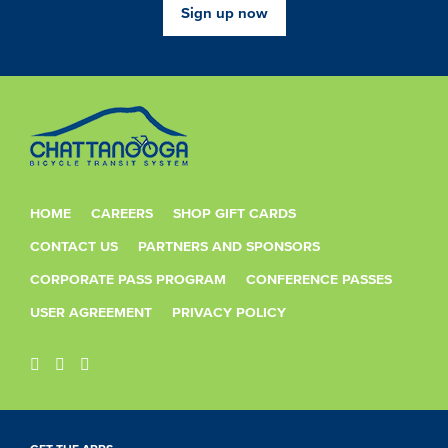
Sign up now
HOME
CAREERS
SHOP GIFT CARDS
CONTACT US
PARTNERS AND SPONSORS
CORPORATE PASS PROGRAM
CONFERENCE PASSES
USER AGREEMENT
PRIVACY POLICY