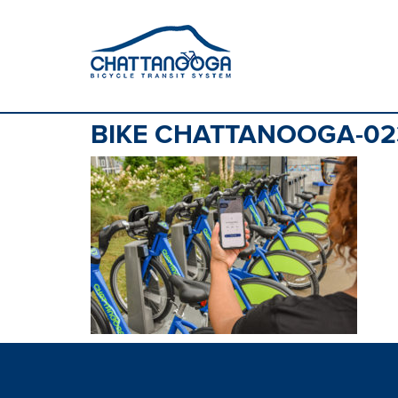
BIKE CHATTANOOGA-02