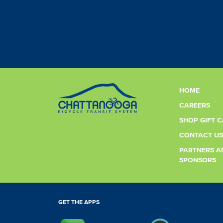
HOME
CAREERS
SHOP GIFT 
CONTACT US
PARTNERS A
SPONSORS
GET THE APPS