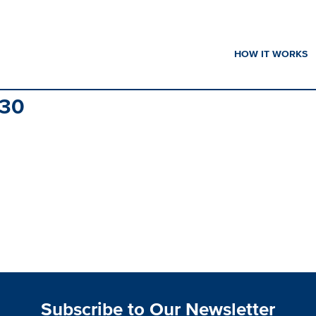
HOW IT WORKS
30
Subscribe to Our Newsletter