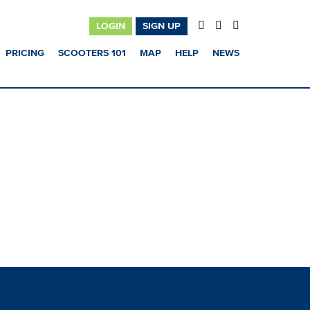
LOGIN
SIGN UP
PRICING
SCOOTERS 101
MAP
HELP
NEWS