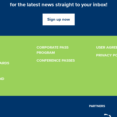
for the latest news straight to your inbox!
Sign up now
CORPORATE PASS
USER AGRE
PROGRAM
PRIVACY P
CONFERENCE PASSES
CARDS
ND
PARTNERS