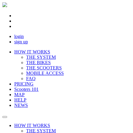
login
sign up
HOW IT WORKS
THE SYSTEM
THE BIKES
THE SCOOTERS
MOBILE ACCESS
FAQ
PRICING
Scooters 101
MAP
HELP
NEWS
HOW IT WORKS
THE SYSTEM