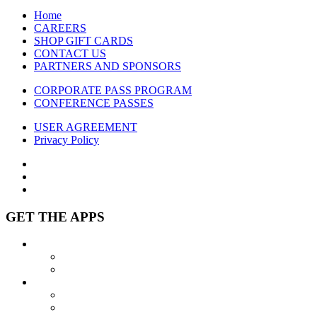
Home
CAREERS
SHOP GIFT CARDS
CONTACT US
PARTNERS AND SPONSORS
CORPORATE PASS PROGRAM
CONFERENCE PASSES
USER AGREEMENT
Privacy Policy
GET THE APPS