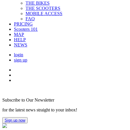
THE BIKES
THE SCOOTERS
MOBILE ACCESS
FAQ
PRICING
Scooters 101
MAP
HELP
NEWS
login
sign up
Subscribe to Our Newsletter
for the latest news straight to your inbox!
Sign up now