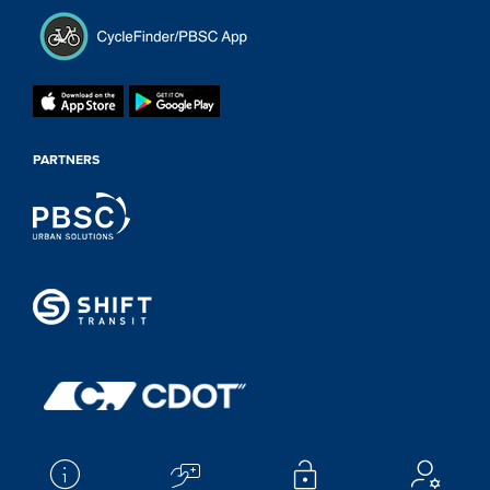
PARTNERS