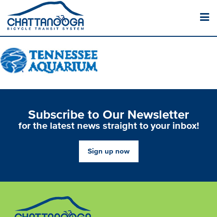
Subscribe to Our Newsletter
for the latest news straight to your inbox!
Sign up now