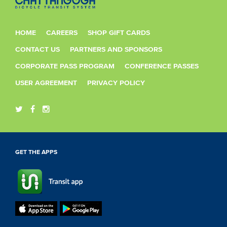
HOME
CAREERS
SHOP GIFT CARDS
CONTACT US
PARTNERS AND SPONSORS
CORPORATE PASS PROGRAM
CONFERENCE PASSES
USER AGREEMENT
PRIVACY POLICY
GET THE APPS