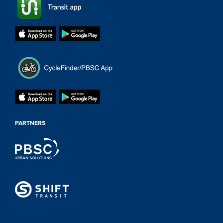
PARTNERS