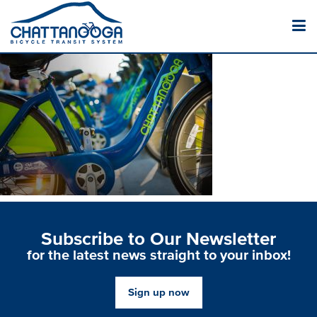
Subscribe to Our Newsletter
for the latest news straight to your inbox!
Sign up now