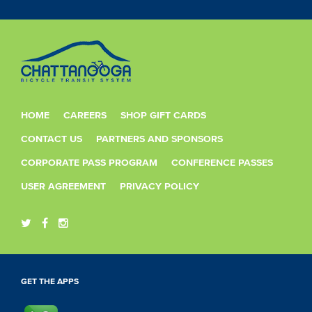
HOME
CAREERS
SHOP GIFT CARDS
CONTACT US
PARTNERS AND SPONSORS
CORPORATE PASS PROGRAM
CONFERENCE PASSES
USER AGREEMENT
PRIVACY POLICY
GET THE APPS