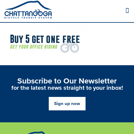
Subscribe to Our Newsletter
for the latest news straight to your inbox!
Sign up now