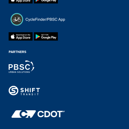
PARTNERS