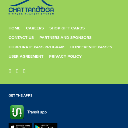
HOME
CAREERS
SHOP GIFT CARDS
CONTACT US
PARTNERS AND SPONSORS
CORPORATE PASS PROGRAM
CONFERENCE PASSES
USER AGREEMENT
PRIVACY POLICY
GET THE APPS