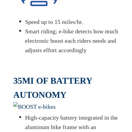
Speed up to 15 miles/hr.
Smart riding; e-bike detects how much
electronic boost each riders needs and
adjusts effort accordingly
35MI OF BATTERY
AUTONOMY
High-capacity battery integrated in the
aluminum bike frame with an