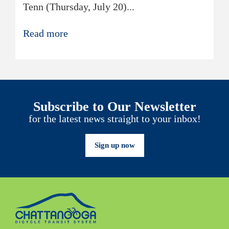
Tenn (Thursday, July 20)...
Read more
Subscribe to Our Newsletter
for the latest news straight to your inbox!
Sign up now