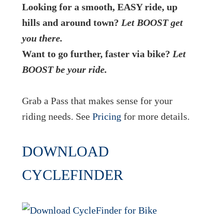
Looking for a smooth, EASY ride, up
hills and around town?
Let BOOST get
you there.
Want to go further, faster via bike?
Let
BOOST be your ride.
Grab a Pass that makes sense for your
riding needs. See
Pricing
for more details.
DOWNLOAD
CYCLEFINDER