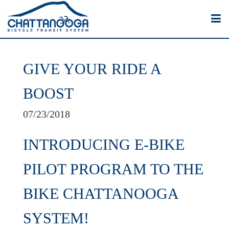
GIVE YOUR RIDE A
BOOST
07/23/2018
INTRODUCING E-BIKE
PILOT PROGRAM TO THE
BIKE CHATTANOOGA
SYSTEM!