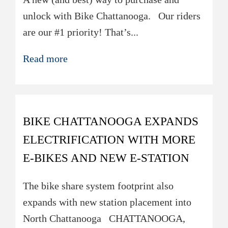
unlock with Bike Chattanooga. ​​Our riders
are our #1 priority! That’s...
Read more
BIKE CHATTANOOGA EXPANDS
ELECTRIFICATION WITH MORE
E-BIKES AND NEW E-STATION
The bike share system footprint also
expands with new station placement into
North Chattanooga ​​CHATTANOOGA,