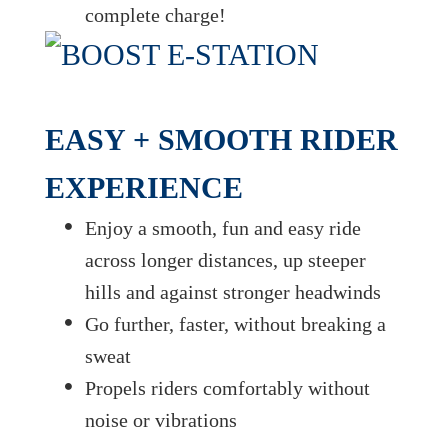
complete charge!
EASY + SMOOTH RIDER
EXPERIENCE
Enjoy a smooth, fun and easy ride
across longer distances, up steeper
hills and against stronger headwinds
Go further, faster, without breaking a
sweat
Propels riders comfortably without
noise or vibrations