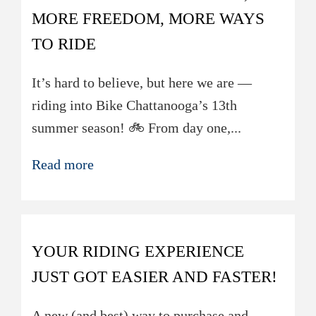
MORE FREEDOM, MORE WAYS
TO RIDE
It’s hard to believe, but here we are —
riding into Bike Chattanooga’s 13th
summer season! 🚲 From day one,...
Read more
YOUR RIDING EXPERIENCE
JUST GOT EASIER AND FASTER!
A new (and best) way to purchase and