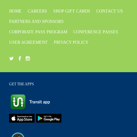
HOME
CAREERS
SHOP GIFT CARDS
CONTACT US
PARTNERS AND SPONSORS
CORPORATE PASS PROGRAM
CONFERENCE PASSES
USER AGREEMENT
PRIVACY POLICY
GET THE APPS