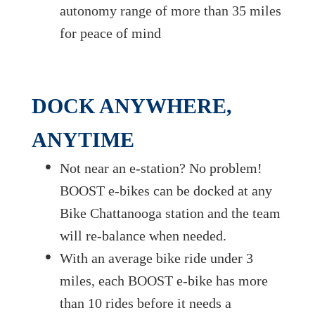
autonomy range of more than 35 miles
for peace of mind
DOCK ANYWHERE,
ANYTIME
Not near an e-station? No problem!
BOOST e-bikes can be docked at any
Bike Chattanooga station and the team
will re-balance when needed.
With an average bike ride under 3
miles, each BOOST e-bike has more
than 10 rides before it needs a