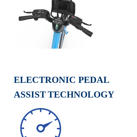
ELECTRONIC PEDAL
ASSIST TECHNOLOGY