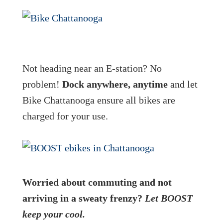
Not heading near an E-station? No
problem!
Dock anywhere, anytime
and let
Bike Chattanooga ensure all bikes are
charged for your use.
Worried about commuting and not
arriving in a sweaty frenzy?
Let BOOST
keep your cool.