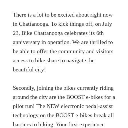
There is a lot to be excited about right now
in Chattanooga. To kick things off, on July
23, Bike Chattanooga celebrates its 6th
anniversary in operation. We are thrilled to
be able to offer the community and visitors
access to bike share to navigate the
beautiful city!
Secondly, joining the bikes currently riding
around the city are the BOOST e-bikes for a
pilot run! The NEW electronic pedal-assist
technology on the BOOST e-bikes break all
barriers to biking. Your first experience