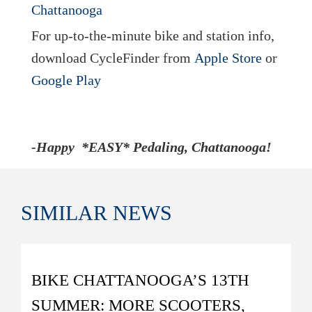
For up-to-the-minute bike and station info,
download CycleFinder from
Apple Store
or
Google Play
-Happy *EASY* Pedaling, Chattanooga!
SIMILAR
NEWS
BIKE CHATTANOOGA’S 13TH
SUMMER: MORE SCOOTERS,