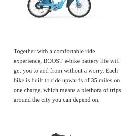
Together with a comfortable ride
experience, BOOST e-bike battery life will
get you to and from without a worry. Each
bike is built to ride upwards of 35 miles on
one charge, which means a plethora of trips
around the city you can depend on.