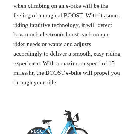
when climbing on an e-bike will be the
feeling of a magical BOOST. With its smart
riding intuitive technology, it will detect
how much electronic boost each unique
rider needs or wants and adjusts
accordingly to deliver a smooth, easy riding
experience. With a maximum speed of 15
miles/hr, the BOOST e-bike will propel you
through your ride.