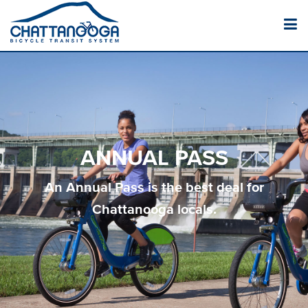
ANNUAL PASS
An Annual Pass is the best deal for
Chattanooga locals.