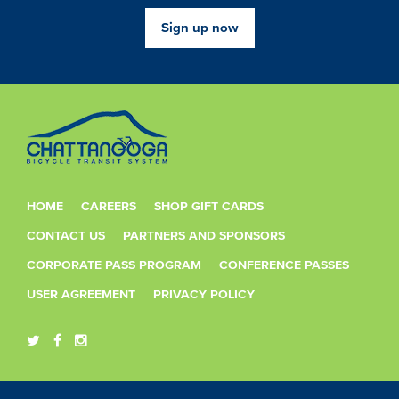
Sign up now
HOME
CAREERS
SHOP GIFT CARDS
CONTACT US
PARTNERS AND SPONSORS
CORPORATE PASS PROGRAM
CONFERENCE PASSES
USER AGREEMENT
PRIVACY POLICY