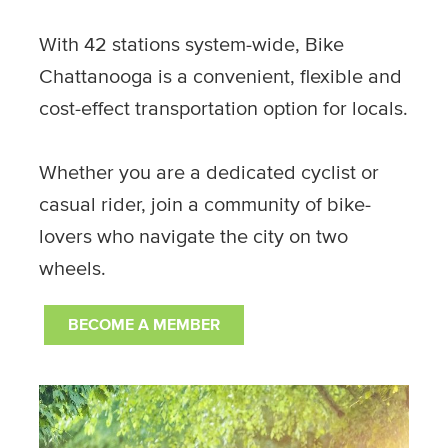
With 42 stations system-wide, Bike
Chattanooga is a convenient, flexible and
cost-effect transportation option for locals.
Whether you are a dedicated cyclist or
casual rider, join a community of bike-
lovers who navigate the city on two
wheels.
BECOME A MEMBER