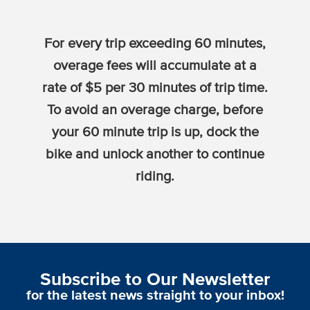
For every trip exceeding 60 minutes,
overage fees will accumulate at a
rate of $5 per 30 minutes of trip time.
To avoid an overage charge, before
your 60 minute trip is up, dock the
bike and unlock another to continue
riding.
Subscribe to Our Newsletter
for the latest news straight to your inbox!