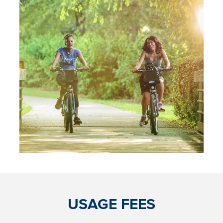
USAGE FEES