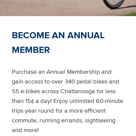
BECOME AN ANNUAL
MEMBER
Purchase an Annual Membership and
gain access to over 340 pedal bikes and
55 e-bikes across Chattanooga for less
than 15¢ a day! Enjoy unlimited 60-minute
trips year round for a more efficient
commute, running errands, sightseeing
and more!