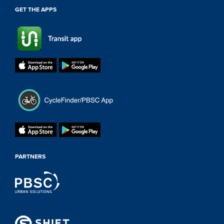
GET THE APPS
PARTNERS